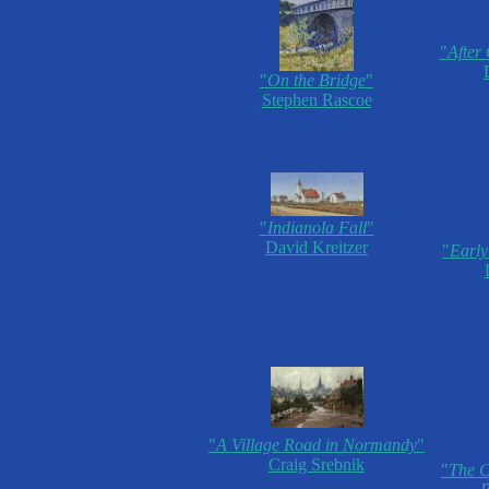
"
After
"
On the Bridge
"
Stephen Rascoe
"
Indianola Fall
"
David Kreitzer
"
Early
"
A Village Road in Normandy
"
Craig Srebnik
"
The C