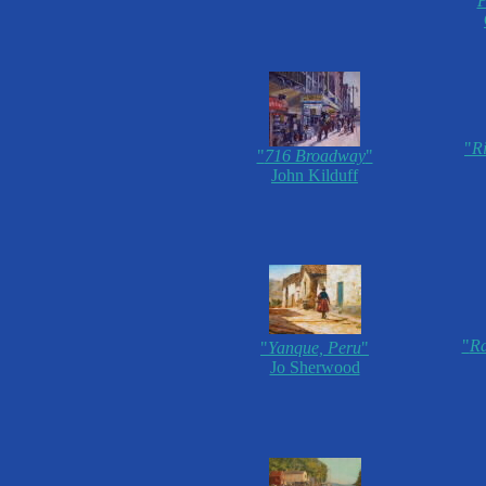
P
"
R
"
716 Broadway
"
John Kilduff
"
Ra
"
Yanque, Peru
"
Jo Sherwood