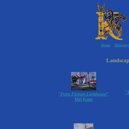
Home
Director
Landscape
"
T
"
Point Firman Lighthouse
"
Mel Kane