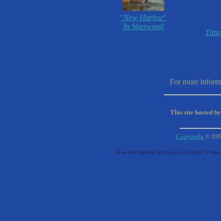
"
New Harbor
"
Jo Sherwood
Timo
For more informa
This site hosted b
Copyright
© 19
All artwork depicted on this site is copyright © their