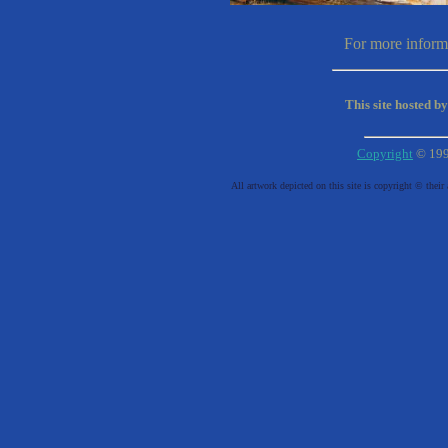
For more informa
This site hosted b
Copyright
© 19
All artwork depicted on this site is copyright © their