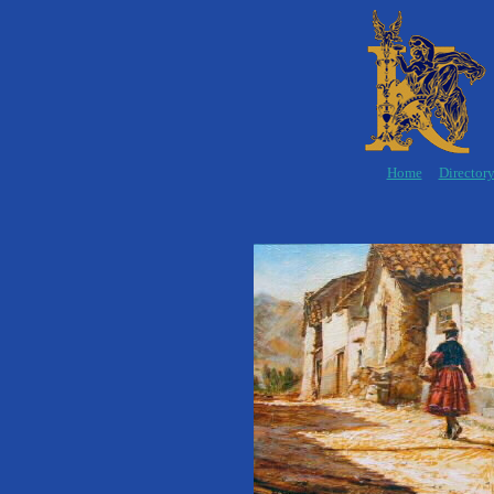
Home
Director