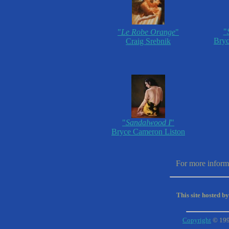
"
"
Le Robe Orange
"
Bryc
Craig Srebnik
"
Sandalwood I
"
Bryce Cameron Liston
For more informa
This site hosted b
Copyright
© 19