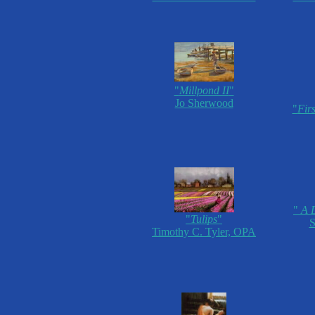
"
Millpond II
"
Jo Sherwood
"
Fir
"
A D
"
Tulips
"
S
Timothy C. Tyler, OPA