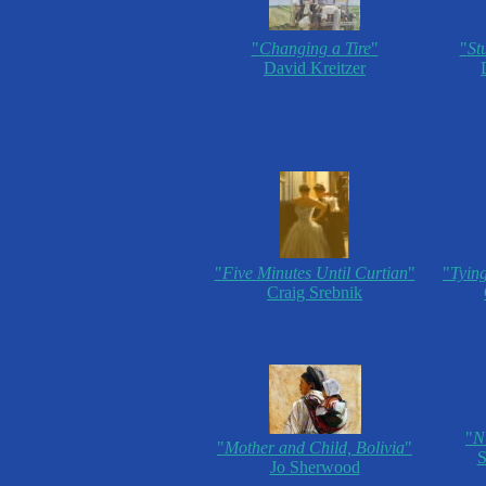
"
Changing a Tire
"
"
St
David Kreitzer
"
Five Minutes Until Curtian
"
"
Tyin
Craig Srebnik
"
N
"
Mother and Child, Bolivia
"
S
Jo Sherwood