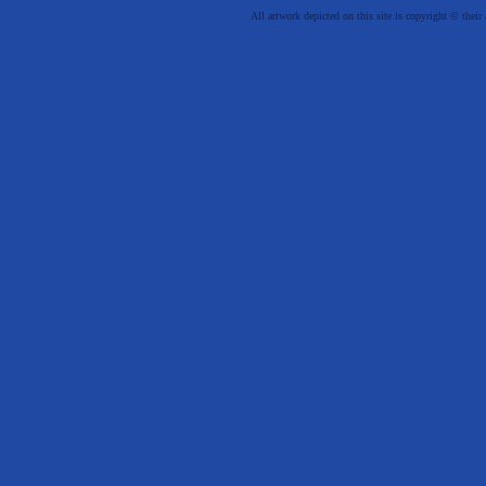
All artwork depicted on this site is copyright © their