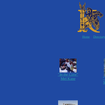
Home
Director
"
In the Cove
"
"
Mel Kane
S