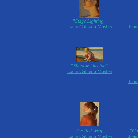
"
Stage Lighting
"
Joann Califano Mosher
Joan
"
Shadow Dusting
"
Joann Califano Mosher
Joan
"
The Red Wrap
"
"
Cau
Joann Califano Mosher
Joan