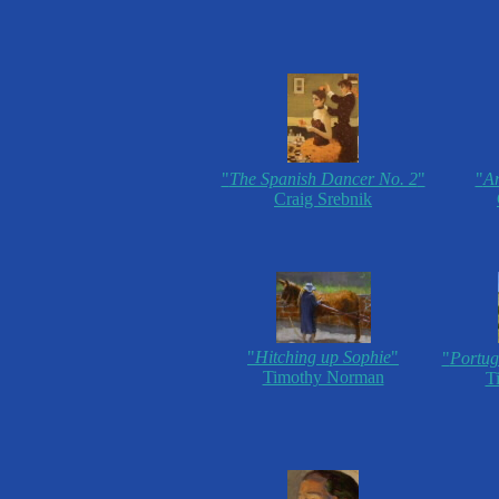
"
The Spanish Dancer No. 2
"
"
An
Craig Srebnik
"
Hitching up Sophie
"
"
Portug
Timothy Norman
T