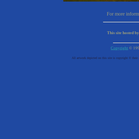
For more informa
This site hosted b
Copyright
© 19
All artwork depicted on this site is copyright © their