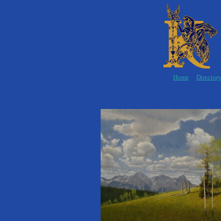
Home
Director