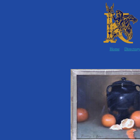
Home
Director