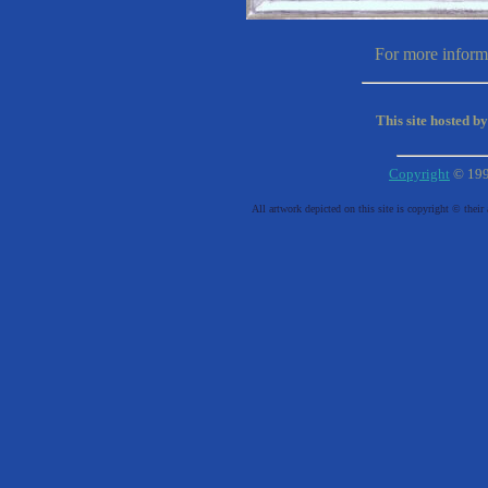
For more informa
This site hosted b
Copyright
© 19
All artwork depicted on this site is copyright © their