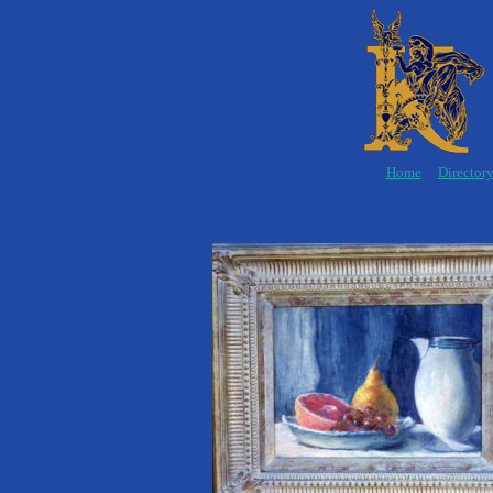
Home
Director