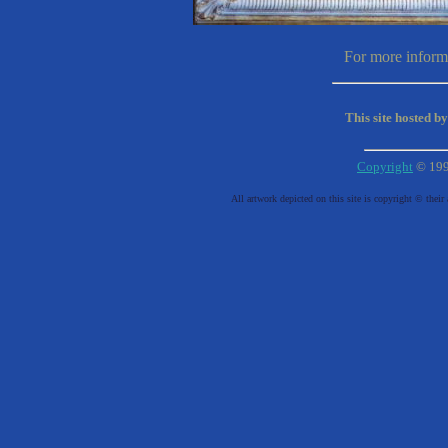
For more informa
This site hosted b
Copyright
© 19
All artwork depicted on this site is copyright © their