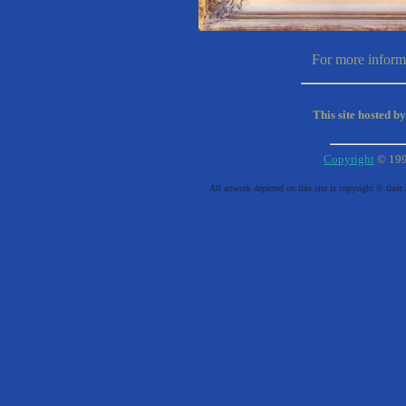
For more informa
This site hosted b
Copyright
© 19
All artwork depicted on this site is copyright © their