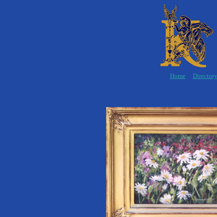
Home
Director