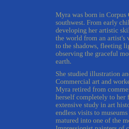
Myra was born in Corpus C
southwest. From early ch
developing her artistic ski
the world from an artist's
to the shadows, fleeting li
observing the graceful mo
earth.
She studied illustration a
Commercial art and worked
Myra retired from commer
herself completely to her 
extensive study in art his
endless visits to museums
matured into one of the m
Impressionist painters of 