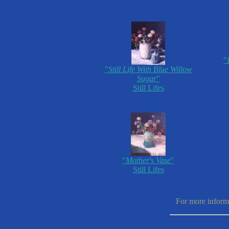
"
"
Still Life With Blue Willow
Sugar
"
Still Lifes
"
Mother's Vase
"
Still Lifes
For more informa