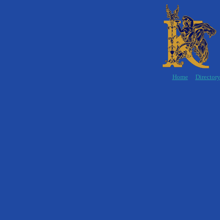
Home
Director