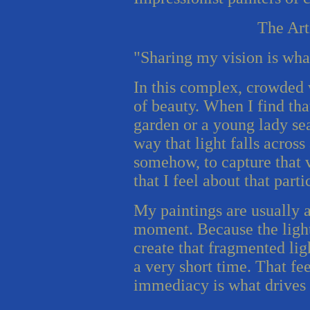
The Art
"Sharing my vision is wha
In this complex, crowded w
of beauty. When I find that
garden or a young lady se
way that light falls across
somehow, to capture that 
that I feel about that parti
My paintings are usually a
moment. Because the light 
create that fragmented lig
a very short time. That fe
immediacy is what drives 