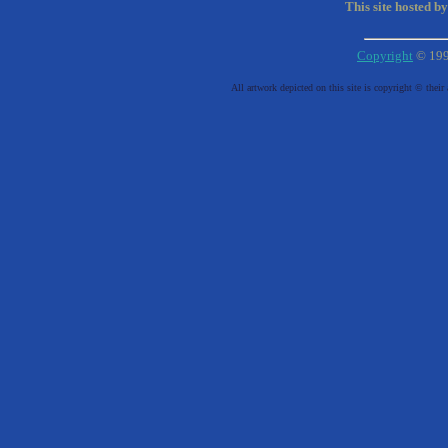
This site hosted b
Copyright
© 19
All artwork depicted on this site is copyright © their